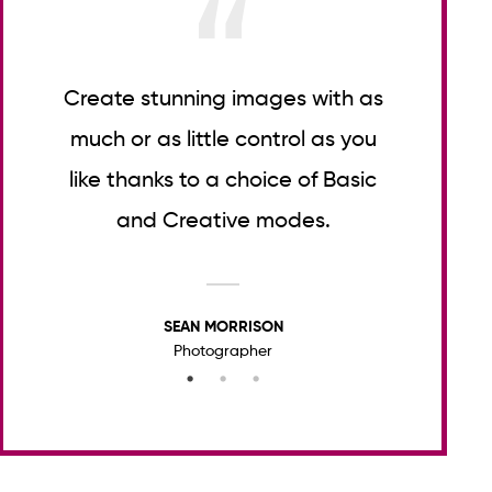
t
Create stunning images with as
Lor
er
much or as little control as you
consec
like thanks to a choice of Basic
tell
and Creative modes.
SEAN MORRISON
Photographer