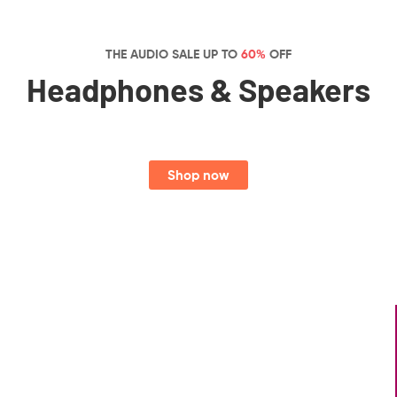
THE AUDIO SALE UP TO
60%
OFF
Headphones & Speakers
Shop now