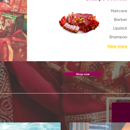
Haircare
Barber
WELCOME TO
Lipstick
MA-
MIX
Shampoo
View more
Get Cultural Clothes from here
Shop now