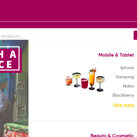
Mobile & Tablet
Africa
Europe
America
South America
Iphone
Samsung
Nokia
Blackberry
View more
Beauty & Cosmetic