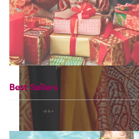
Best Sellers