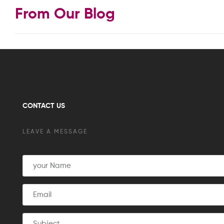
From Our Blog
CONTACT US
LEAVE A MESSAGE