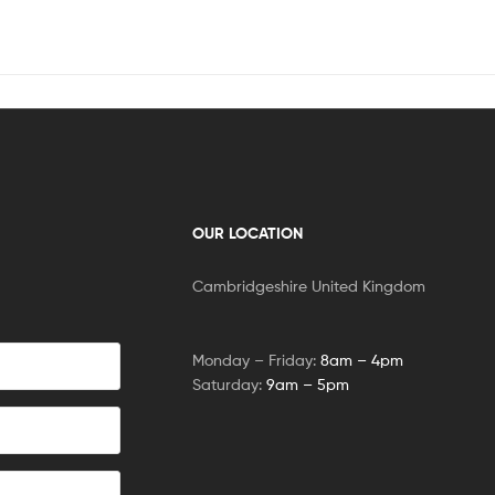
OUR LOCATION
Cambridgeshire United Kingdom
Monday – Friday:
8am – 4pm
Saturday:
9am – 5pm