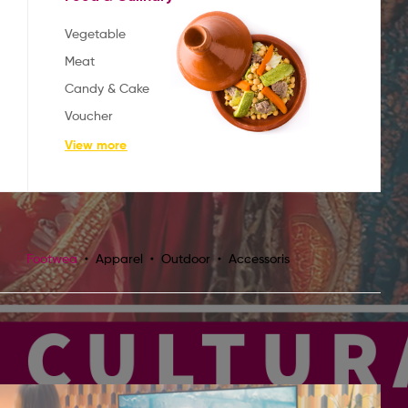
Vegetable
Meat
Candy & Cake
Voucher
View more
Footwea
Apparel
Outdoor
Accessoris