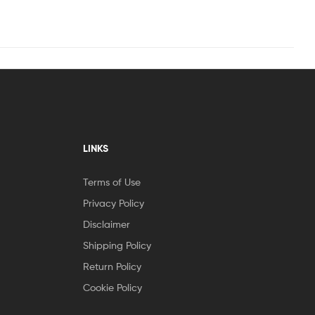
LINKS
Terms of Use
Privacy Policy
Disclaimer
Shipping Policy
Return Policy
Cookie Policy