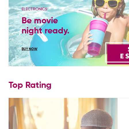
ELECTRONICS
Be movie
night ready.
BUY NOW
Top Rating