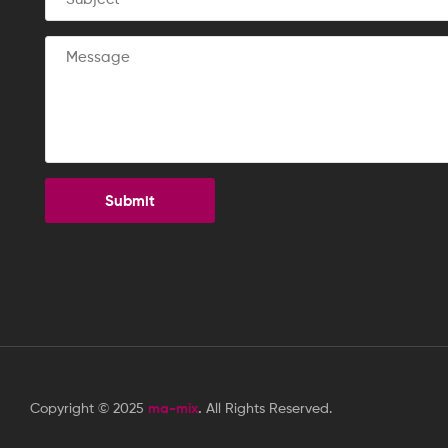
Submit
Copyright © 2025
ma-mix
.
All Rights Reserved.