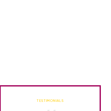
TESTIMONIALS