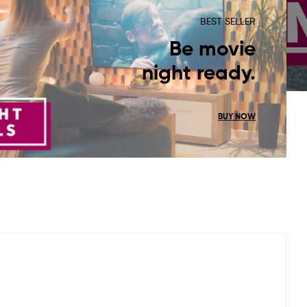
BEST SELLER
Be movie
night ready.
BUY NOW