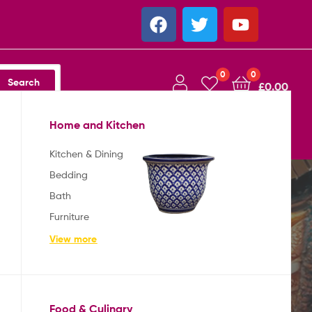
0
0
Search
£
0.00
Home and Kitchen
Australia
Shop
About
Contact
Kitchen & Dining
Bedding
Bath
Furniture
View more
Food & Culinary