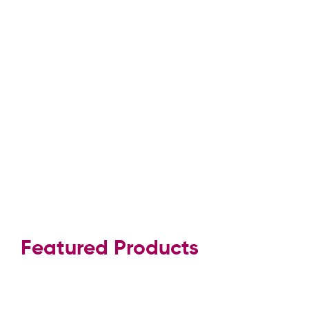
Featured Products